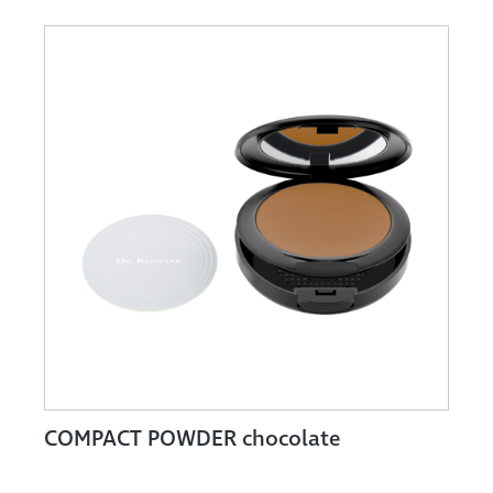
COMPACT POWDER chocolate