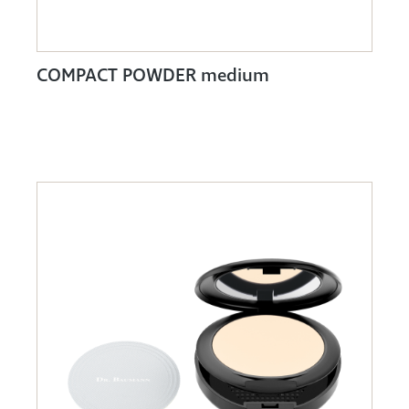
COMPACT POWDER medium