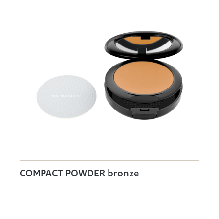
COMPACT POWDER bronze