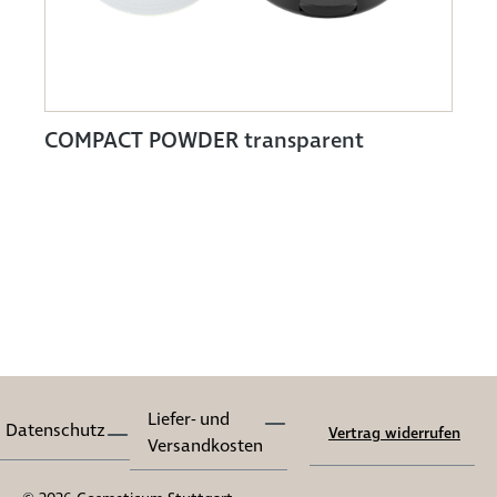
COMPACT POWDER transparent
Liefer- und
Datenschutz
Vertrag widerrufen
Versandkosten