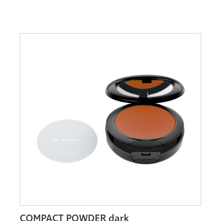
COMPACT POWDER dark