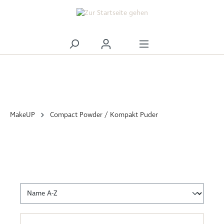
alt springen
MakeUP
Compact Powder / Kompakt Puder