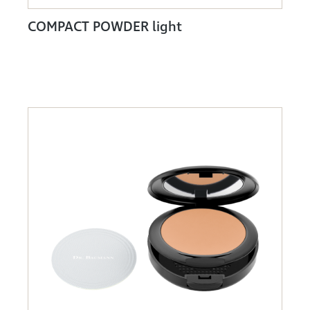
COMPACT POWDER light