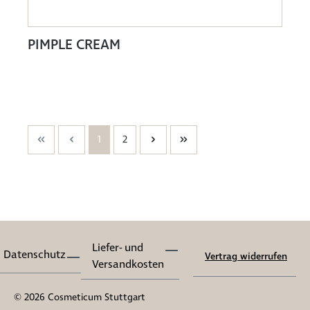
PIMPLE CREAM
1
2
Liefer- und
Datenschutz
Vertrag widerrufen
Versandkosten
© 2026 Cosmeticum Stuttgart