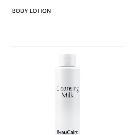
BODY LOTION