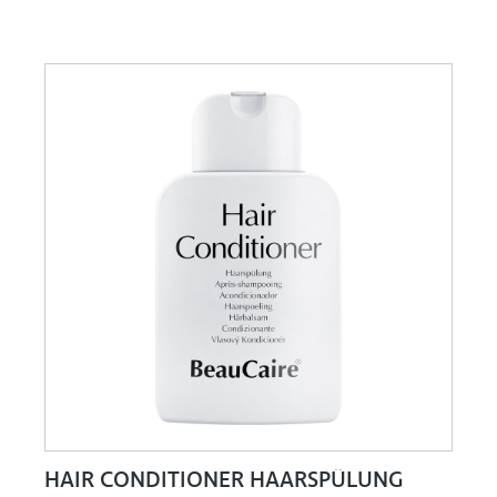
HAIR CONDITIONER HAARSPÜLUNG