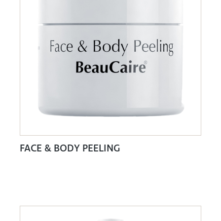
FACE & BODY PEELING