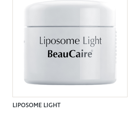
LIPOSOME LIGHT