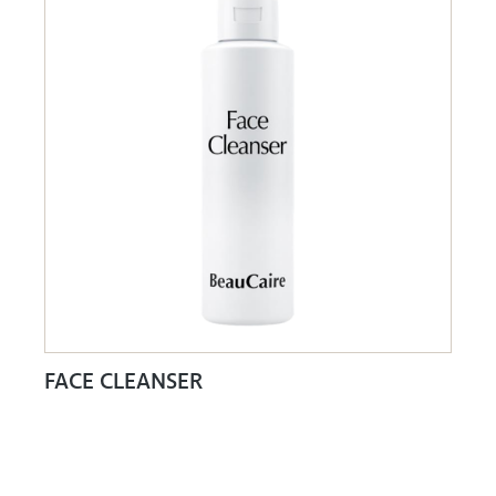
FACE CLEANSER