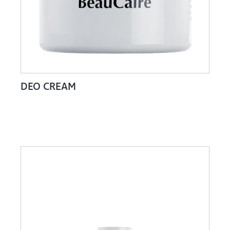
DEO CREAM