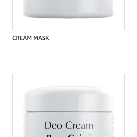
CREAM MASK