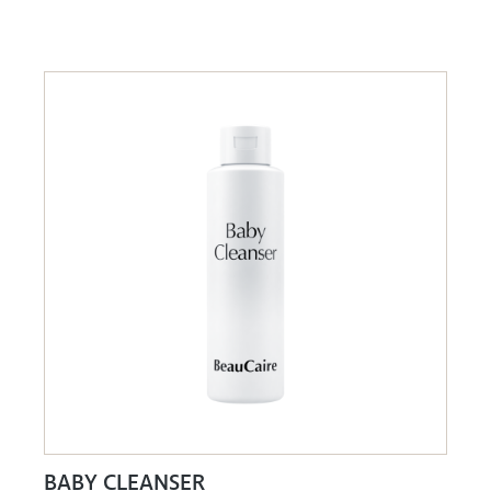
BABY CLEANSER