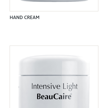
HAND CREAM