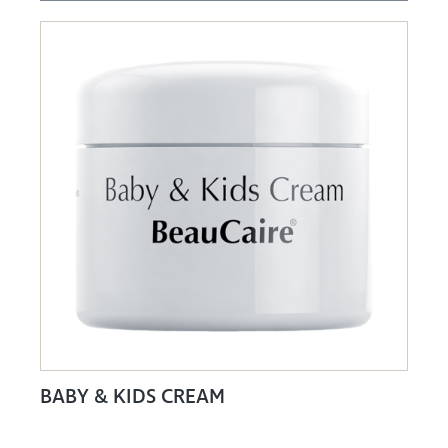
BABY & KIDS CREAM