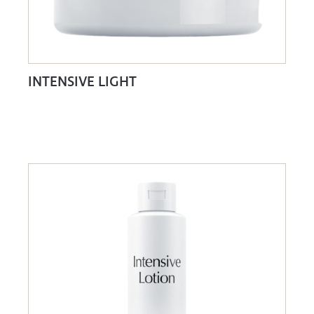
INTENSIVE LIGHT