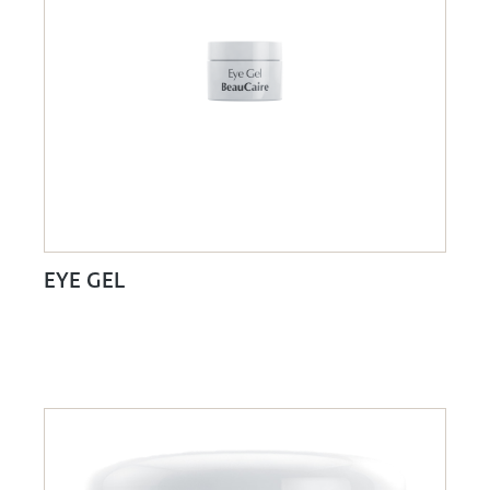
EYE GEL