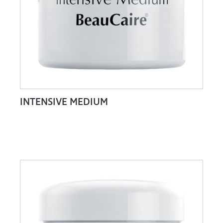
INTENSIVE MEDIUM