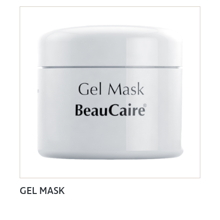
GEL MASK