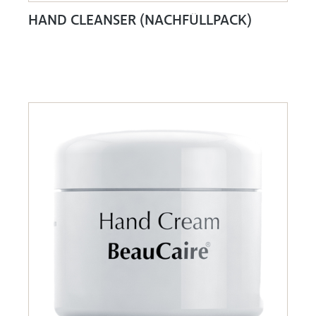
HAND CLEANSER (NACHFÜLLPACK)