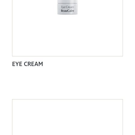
EYE CREAM