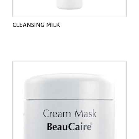
CLEANSING MILK