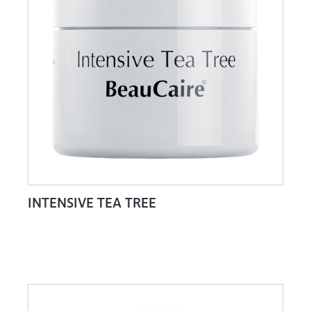
INTENSIVE TEA TREE