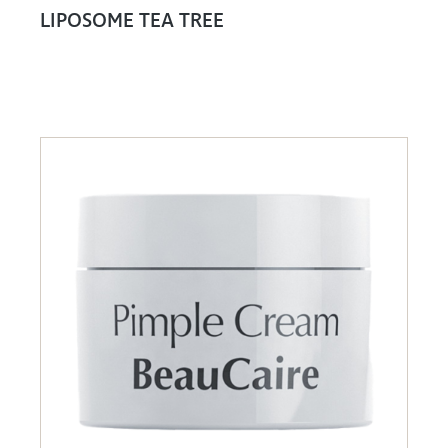
LIPOSOME TEA TREE