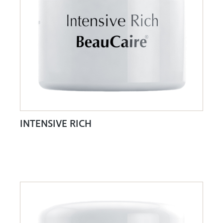
INTENSIVE RICH