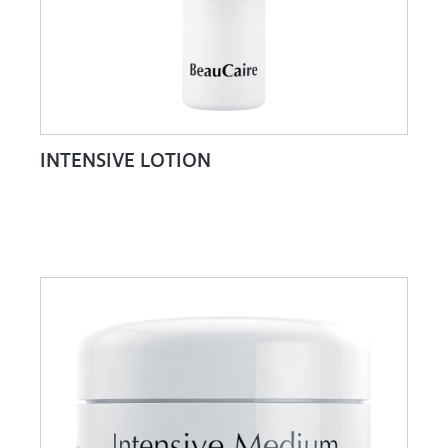
INTENSIVE LOTION