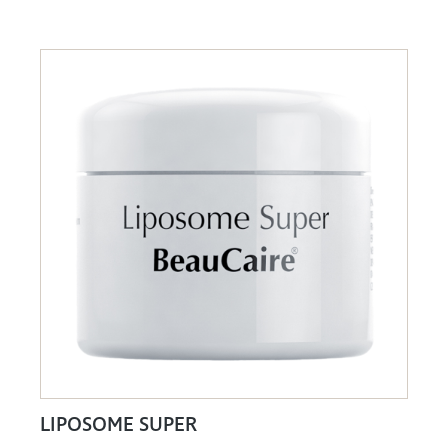
LIPOSOME SUPER