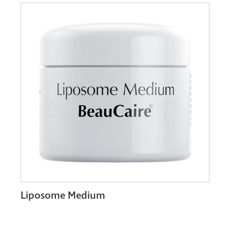
Liposome Medium